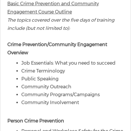
Basic Crime Prevention and Community
Engagement Course Outline
The topics covered over the five days of training
include (but not limited to):
​Crime Prevention/Community Engagement
Overview
Job Essentials: What you need to succeed
Crime Terminology
Public Speaking
Community Outreach
Community Programs/Campaigns
Community Involvement
Person Crime Prevention