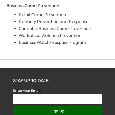
Business Crime Prevention
Retail Crime Prevention
Robbery Prevention and Response
Cannabis Business Crime Prevention
Workplace Violence Prevention
Business Watch/Trespass Program
STAY UP TO DATE
Enter Your Email
Sign Up