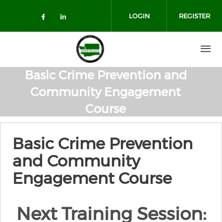
Skip to main content
LOGIN
REGISTER
Check our social media on facebo
Check our social media on lin
Basic Crime Prevention and
Community Engagement
Course
Basic Crime Prevention
and Community
Engagement Course
Next Training Session: