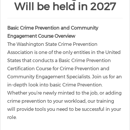
Will be held in 2027
Basic Crime Prevention and Community
Engagement Course Overview
The Washington State Crime Prevention
Association is one of the only entities in the United
States that conducts a Basic Crime Prevention
Certification Course for Crime Prevention and
Community Engagement Specialists. Join us for an
in-depth look into basic Crime Prevention.
Whether you’re newly minted to the job, or adding
crime prevention to your workload, our training
will provide tools you need to be successful in your
role.