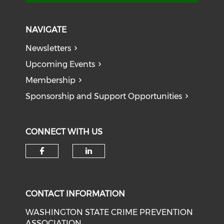
NAVIGATE
Newsletters
Upcoming Events
Membership
Sponsorship and Support Opportunities
CONNECT WITH US
Check our social media on f
Check our social medi
CONTACT INFORMATION
WASHINGTON STATE CRIME PREVENTION
ASSOCIATION