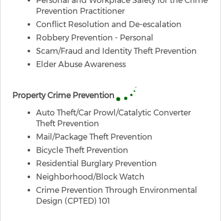
Personal and Workplace Safety for the Crime
Prevention Practitioner
Conflict Resolution and De-escalation
Robbery Prevention - Personal
Scam/Fraud and Identity Theft Prevention
Elder Abuse Awareness
​Property Crime Prevention
Auto Theft/Car Prowl/Catalytic Converter
Theft Prevention
Mail/Package Theft Prevention
Bicycle Theft Prevention
Residential Burglary Prevention
Neighborhood/Block Watch
Crime Prevention Through Environmental
Design (CPTED) 101