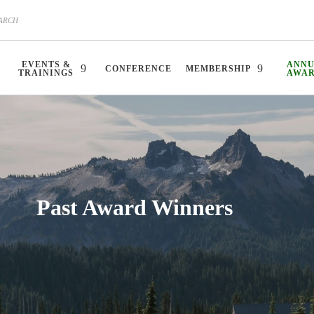
EVENTS &
ANN
CONFERENCE
MEMBERSHIP
TRAININGS
AWA
Past Award Winners