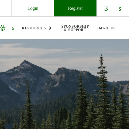
Login
Register
Check ou
Chec
UAL
SPONSORSHIP
RESOURCES
EMAIL US
RDS
& SUPPORT