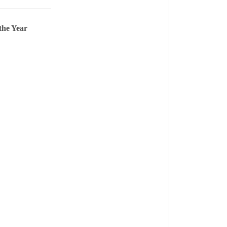
the Year