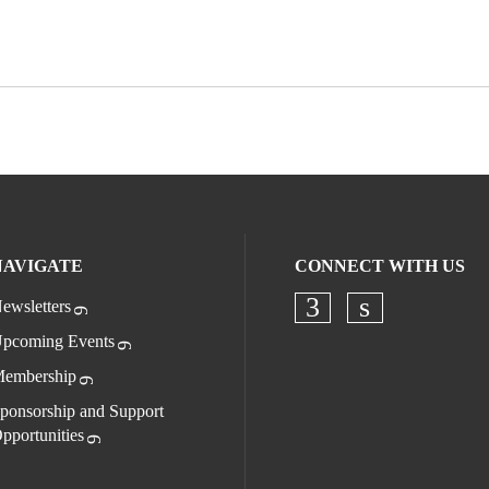
NAVIGATE
CONNECT WITH US
ewsletters
Check our socia
Check our s
pcoming Events
embership
ponsorship and Support
pportunities