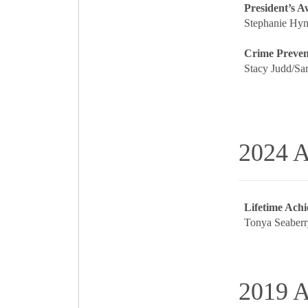
President’s 
Stephanie Hyn
Crime Prevent
Stacy Judd/Sar
2024 A
Lifetime Ach
Tonya Seaberr
2019 A