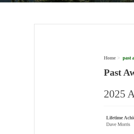
Home
past 
Past A
2025 A
Lifetime Ach
Dave Morris