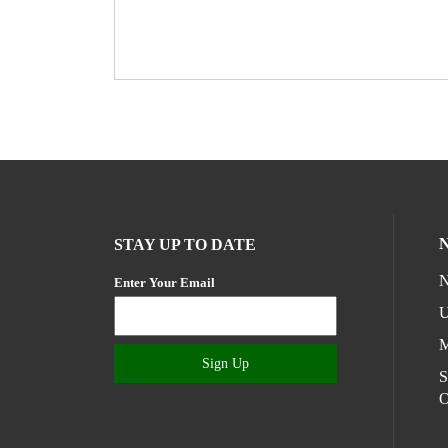
STAY UP TO DATE
N
Enter Your Email
U
M
Sign Up
S
O