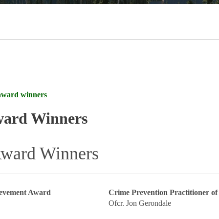
award winners
ward Winners
ward Winners
ievement Award
Crime Prevention Practitioner of
Ofcr. Jon Gerondale