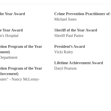
 the Year Award
Crime Prevention Practitioner of 
Michael Jones
he Year Award
Sheriff of the Year Award
n's Hospital
Sheriff Paul Pastor
tion Program of the Year
President’s Award
ement)
Vicki Ruley
 Department
Lifetime Achievement Award
tion Program of the Year
Daryl Pearson
forcement)
nutes" - Nancy McLenny-