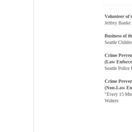
Volunteer of
Jeffrey Banke
Business of t
Seattle Childre
Crime Preven
(Law Enforc
Seattle Police
Crime Preven
(Non-Law En
"Every 15 Mi
Walters