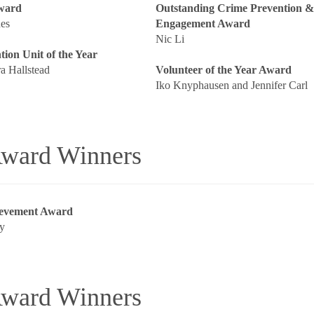
Award
Outstanding Crime Prevention 
es
Engagement Award
Nic Li
ion Unit of the Year
a Hallstead
Volunteer of the Year Award
Iko Knyphausen and Jennifer Carl
ward Winners
ievement Award
y
ward Winners