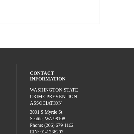
CONTACT
INFORMATION
WASHINGTON STATE
l media on facebook (opens in a new win
ocial media on linkedin (opens in a new 
CRIME PREVENTION
ASSOCIATION
3001 S Myrtle St
Seattle, WA 98108
Phone: (206) 679-1162
EIN: 91-1236297