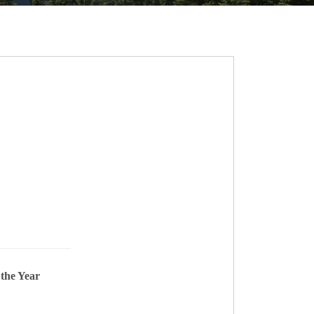
 the Year