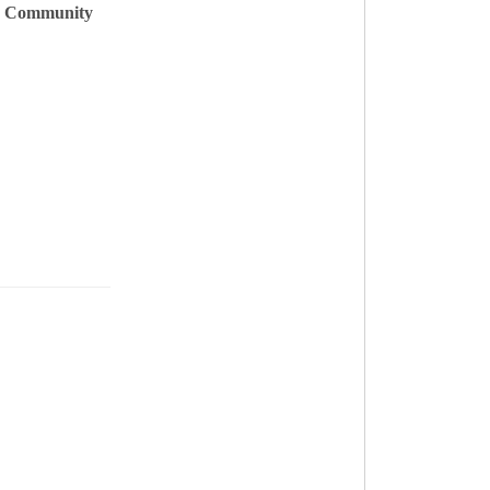
& Community