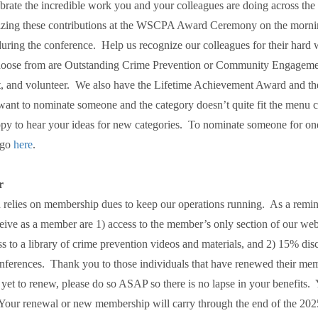
brate the incredible work you and your colleagues are doing across the
izing these contributions at the WSCPA Award Ceremony on the morni
uring the conference. Help us recognize our colleagues for their hard 
choose from are Outstanding Crime Prevention or Community Engageme
nit, and volunteer. We also have the Lifetime Achievement Award and th
ant to nominate someone and the category doesn’t quite fit the menu ch
py to hear your ideas for new categories. To nominate someone for on
 go
here
.
r
 relies on membership dues to keep our operations running. As a remin
ceive as a member are 1) access to the member’s only section of our we
s to a library of crime prevention videos and materials, and 2) 15% disc
onferences. Thank you to those individuals that have renewed their me
yet to renew, please do so ASAP so there is no lapse in your benefits
Your renewal or new membership will carry through the end of the 202