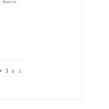
. Here’s to
on