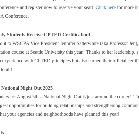
nference and register now to reserve your seat!
Click here
for more in
A Conference.
sity Students Receive CPTED Certification!
-out to WSCPA Vice President Jennifer Satterwhite (aka Professor Jen),
ion course at Seattle University this year. Thanks to her leadership, s
experience with CPTED principles but also earned their official certifi
to all!
 National Night Out 2025
dars for August 5th – National Night Out is just around the corner! Th
ggest opportunities for building relationships and strengthening commun
what your agencies and neighborhoods have planned this year!
ds