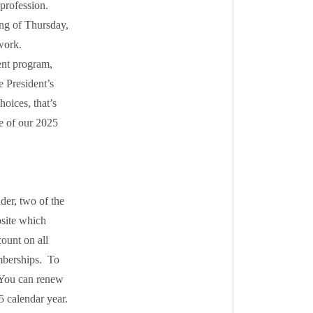
 profession.
ng of Thursday,
work.
nt program,
e President’s
oices, that’s
e of our 2025
der, two of the
bsite which
ount on all
mberships. To
. You can renew
5 calendar year.