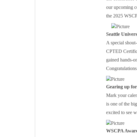
our upcoming co
the 2025 WSCP
Seattle Univer
A special shout
CPTED Certificat
gained hands-on 
Congratulations 
Gearing up for
Mark your calen
is one of the bi
excited to see 
WSCPA Awar