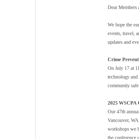
Dear Members a
We hope the ear
events, travel, 
updates and even
Crime Prevent
On July 17 at 1
technology and 
community safet
2025 WSCPA C
Our 47th annual
Vancouver, WA. 
workshops we ha
the conference c