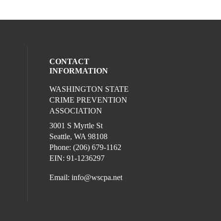
CONTACT
INFORMATION
WASHINGTON STATE
l media on facebook (opens in a new win
ocial media on linkedin (opens in a new 
CRIME PREVENTION
ASSOCIATION
3001 S Myrtle St
Seattle, WA 98108
Phone: (206) 679-1162
EIN: 91-1236297
Email:
info@wscpa.net