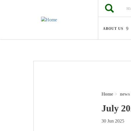
Skip to main content
Search
Search
ABOUT US
Home
news
July 2
30 Jun 2025