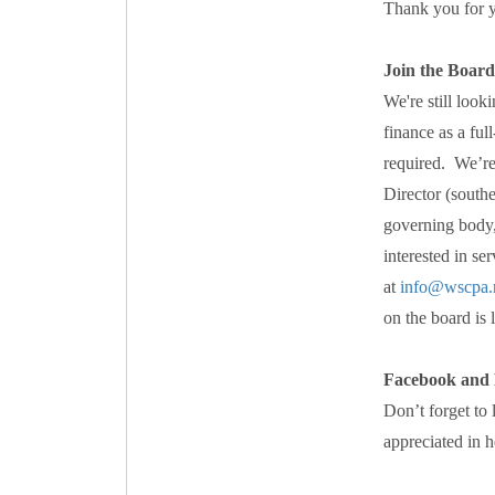
Thank you for y
Join the Board
We're still loo
finance as a ful
required. We’re
Director (south
governing body,
interested in se
at
info@wscpa.
on the board is l
Facebook and 
Don’t forget to
appreciated in 