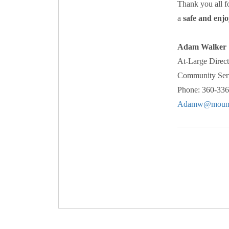
Thank you all f
a
safe and enjo
Adam Walker
At-Large Direct
Community Serv
Phone: 360-33
Adamw@mount