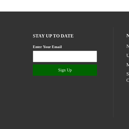
STAY UP TO DATE
N
Enter Your Email
U
M
Sign Up
S
O