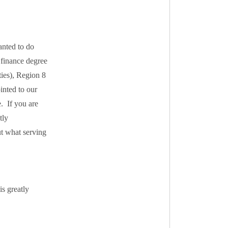
anted to do
 finance degree
ties), Region 8
inted to our
. If you are
tly
t what serving
s greatly