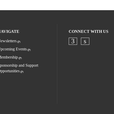
NAVIGATE
CONNECT WITH US
ewsletters
Check our socia
Check our s
pcoming Events
embership
ponsorship and Support
pportunities