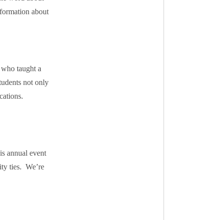
formation about
 who taught a
tudents not only
cations.
is annual event
ity ties. We’re