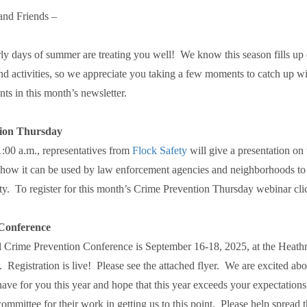
nd Friends –
ly days of summer are treating you well! We know this season fills up
and activities, so we appreciate you taking a few moments to catch up wit
ts in this month’s newsletter.
ion Thursday
1:00 a.m., representatives from
Flock Safety
will give a presentation on
how it can be used by law enforcement agencies and neighborhoods t
y. To register for this month’s Crime Prevention Thursday webinar cl
onference
 Crime Prevention Conference is September 16-18, 2025, at the Heat
Registration is live! Please see the attached flyer. We are excited abo
ve for you this year and hope that this year exceeds your expectation
ommittee for their work in getting us to this point. Please help spread