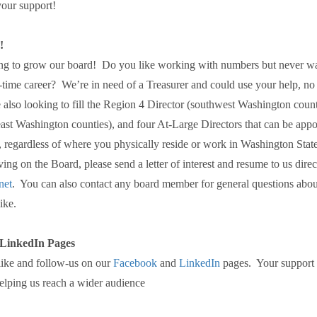
our support!
!
king to grow our board! Do you like working with numbers but never w
l-time career? We’re in need of a Treasurer and could use your help, no
 also looking to fill the Region 4 Director (southwest Washington coun
east Washington counties), and four At-Large Directors that can be appo
 regardless of where you physically reside or work in Washington State
rving on the Board, please send a letter of interest and resume to us direc
net
. You can also contact any board member for general questions abou
ike.
LinkedIn Pages
 like and follow-us on our
Facebook
and
LinkedIn
pages. Your support i
helping us reach a wider audience