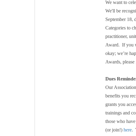
We want to cele
We'll be recogn
September 18, d
Categories to 
practitioner, u
Award. If you w
okay; we’re hap
Awards, please
Dues Reminde
Our Association
benefits you re
grants you acces
trainings and c
those who have 
(or join!)
here
. 