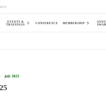
EVENTS &
ANN
CONFERENCE
MEMBERSHIP
TRAININGS
AWA
july 2025
025