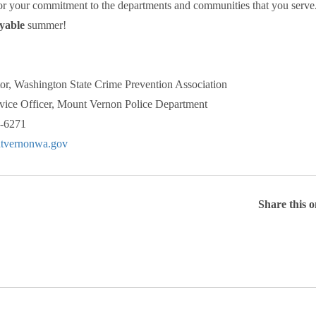
or your commitment to the departments and communities that you serve
yable
summer!
or, Washington State Crime Prevention Association
ice Officer, Mount Vernon Police Department
6-6271
vernonwa.gov
Share this 