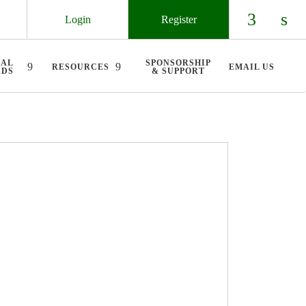
Login
Register
Check ou
Chec
UAL
SPONSORSHIP
RESOURCES
EMAIL US
RDS
& SUPPORT