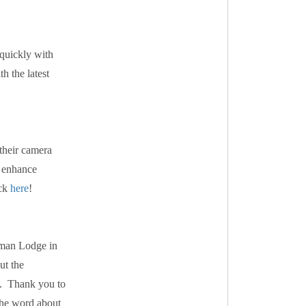
 quickly with
h the latest
 their camera
o enhance
ick
here
!
hman Lodge in
ut the
s. Thank you to
 the word about