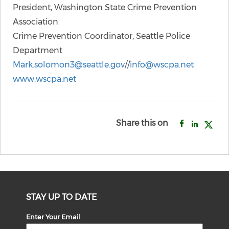
President, Washington State Crime Prevention
Association
Crime Prevention Coordinator, Seattle Police
Department
Mark.solomon3@seattle.gov
//
info@wscpa.net
www.wscpa.net
Share this on
STAY UP TO DATE
Enter Your Email