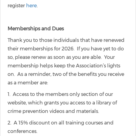
register
here
.
Memberships and Dues
Thank you to those individuals that have renewed
their memberships for 2026. If you have yet to do
so, please renew as soon as you are able. Your
membership helps keep the Association’s lights
on. As a reminder, two of the benefits you receive
as a member are:
1. Access to the members only section of our
website, which grants you access to a library of
crime prevention videos and materials.
2. A 15% discount on all training courses and
conferences.