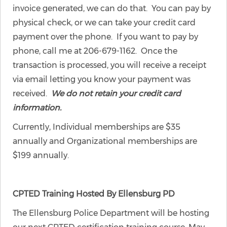
invoice generated, we can do that. You can pay by
physical check, or we can take your credit card
payment over the phone. If you want to pay by
phone, call me at 206-679-1162. Once the
transaction is processed, you will receive a receipt
via email letting you know your payment was
received.
We do not retain your credit card
information.
Currently, Individual memberships are $35
annually and Organizational memberships are
$199 annually.
CPTED Training Hosted By Ellensburg PD
The Ellensburg Police Department will be hosting