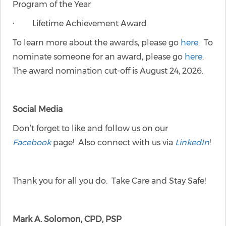
Program of the Year
· Lifetime Achievement Award
To learn more about the awards, please go
here
. To
nominate someone for an award, please go
here
.
The award nomination cut-off is August 24, 2026.
Social Media
Don’t forget to like and follow us on our
Facebook
page! Also connect with us via
LinkedIn
!
Thank you for all you do. Take Care and Stay Safe!
Mark A. Solomon, CPD, PSP