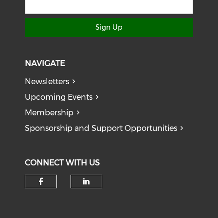
Sign Up
NAVIGATE
Newsletters
Upcoming Events
Membership
Sponsorship and Support Opportunities
CONNECT WITH US
Check our social media on f
Check our social medi