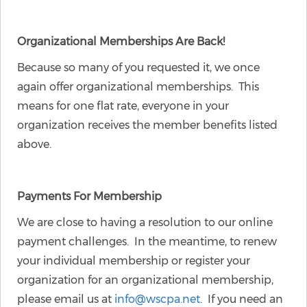
Organizational Memberships Are Back!
Because so many of you requested it, we once
again offer organizational memberships. This
means for one flat rate, everyone in your
organization receives the member benefits listed
above.
Payments For Membership
We are close to having a resolution to our online
payment challenges. In the meantime, to renew
your individual membership or register your
organization for an organizational membership,
please email us at
info@wscpa.net
. If you need an