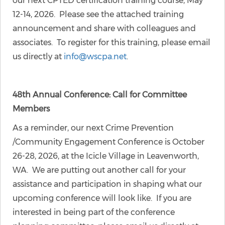
our next CPTED certification training course, May
12-14, 2026. Please see the attached training
announcement and share with colleagues and
associates. To register for this training, please email
us directly at
info@wscpa.net
.
48th Annual Conference: Call for Committee
Members
As a reminder, our next Crime Prevention
/Community Engagement Conference is October
26-28, 2026, at the Icicle Village in Leavenworth,
WA. We are putting out another call for your
assistance and participation in shaping what our
upcoming conference will look like. If you are
interested in being part of the conference