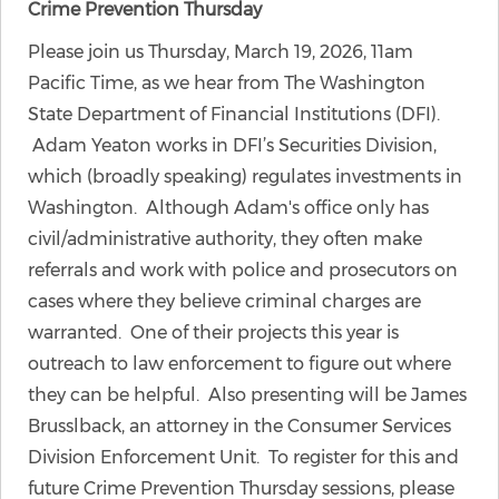
Crime Prevention Thursday
Please join us Thursday, March 19, 2026, 11am
Pacific Time, as we hear from The Washington
State Department of Financial Institutions (DFI).
Adam Yeaton works in DFI’s Securities Division,
which (broadly speaking) regulates investments in
Washington. Although Adam's office only has
civil/administrative authority, they often make
referrals and work with police and prosecutors on
cases where they believe criminal charges are
warranted. One of their projects this year is
outreach to law enforcement to figure out where
they can be helpful. Also presenting will be James
Brusslback, an attorney in the Consumer Services
Division Enforcement Unit. To register for this and
future Crime Prevention Thursday sessions, please