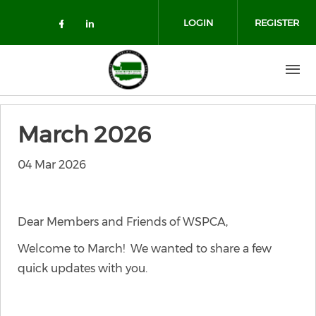
Skip to main content
LOGIN
REGISTER
Check our social media on facebo
Check our social media on lin
March 2026
04 Mar 2026
Dear Members and Friends of WSPCA,
Welcome to March! We wanted to share a few
quick updates with you.