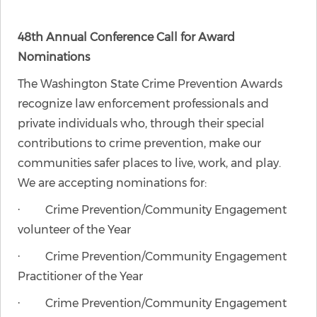
48th Annual Conference Call for Award
Nominations
The Washington State Crime Prevention Awards
recognize law enforcement professionals and
private individuals who, through their special
contributions to crime prevention, make our
communities safer places to live, work, and play.
We are accepting nominations for:
· Crime Prevention/Community Engagement
volunteer of the Year
· Crime Prevention/Community Engagement
Practitioner of the Year
· Crime Prevention/Community Engagement