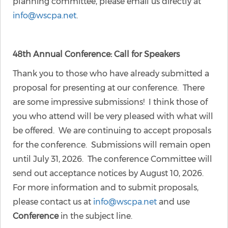
planning committee, please email us directly at
info@wscpa.net
.
48th Annual Conference: Call for Speakers
Thank you to those who have already submitted a
proposal for presenting at our conference. There
are some impressive submissions! I think those of
you who attend will be very pleased with what will
be offered. We are continuing to accept proposals
for the conference. Submissions will remain open
until July 31, 2026. The conference Committee will
send out acceptance notices by August 10, 2026.
For more information and to submit proposals,
please contact us at
info@wscpa.net
and use
Conference
in the subject line.